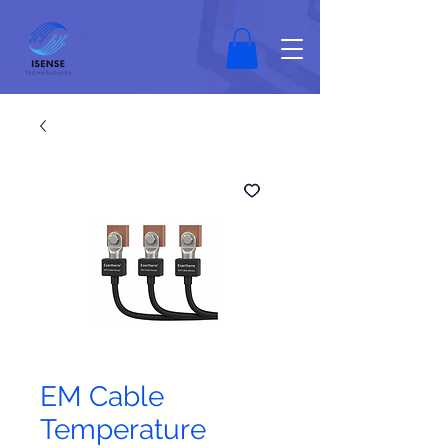
EM Cable
Temperature