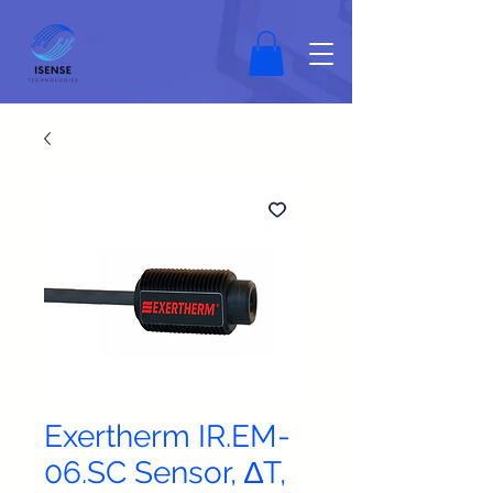
Exertherm IR.EM-
06.SC Sensor, ∆T,