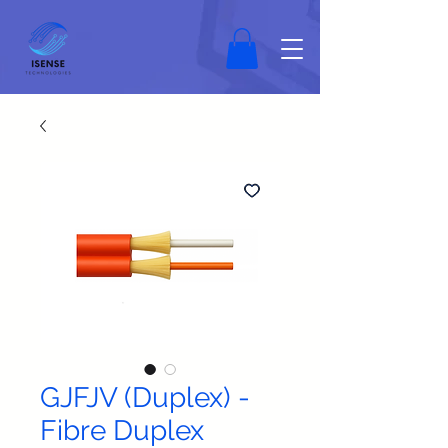
GJFJV (Duplex) -
Fibre Duplex