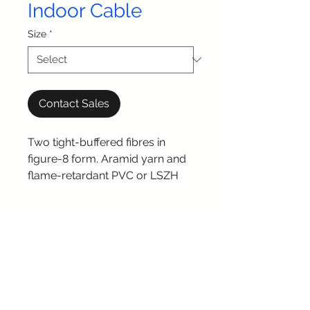
Indoor Cable
Size
*
Contact Sales
Two tight-buffered fibres in
figure-8 form. Aramid yarn and
flame-retardant PVC or LSZH
jacket. Ideal for high-speed
transmission.
© 2025 by iSense
Technologies. All Rights
Reserved.
Connect with us: