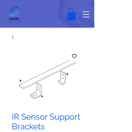
IR Sensor Support
Brackets