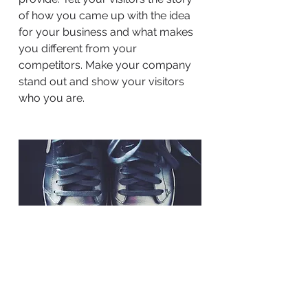
of how you came up with the idea
for your business and what makes
you different from your
competitors. Make your company
stand out and show your visitors
who you are.
BACK TO WORK