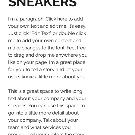
SNEAKERS
I'm a paragraph. Click here to add
your own text and edit me. It’s easy.
Just click “Edit Text” or double click
me to add your own content and
make changes to the font. Feel free
to drag and drop me anywhere you
like on your page. I’m a great place
for you to tell a story and let your
users know a little more about you.
This is a great space to write long
text about your company and your
services. You can use this space to
go into a little more detail about
your company. Talk about your
team and what services you
provide. Tell your visitors the story